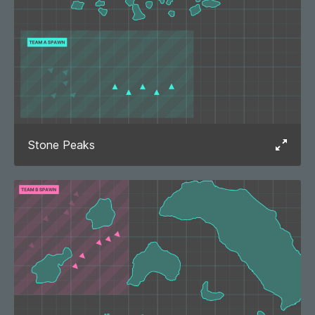
Stone Peaks