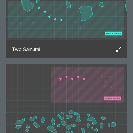
Two Samurai