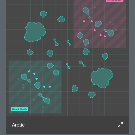
Arctic