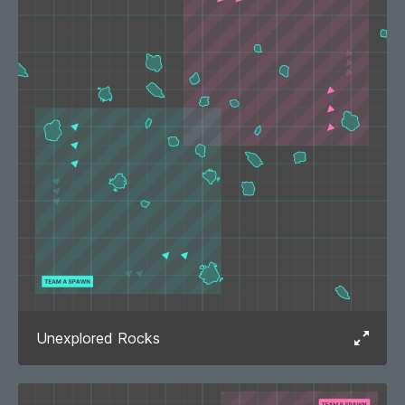
Unexplored Rocks