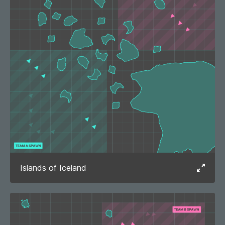
Islands of Iceland