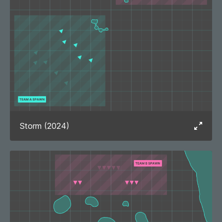
Storm (2024)