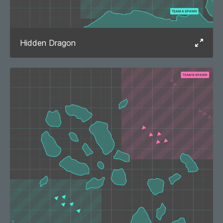
Hidden Dragon