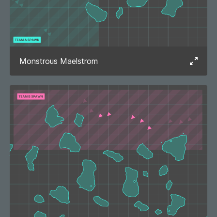
Monstrous Maelstrom