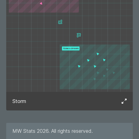
Storm
MW Stats 2026. All rights reserved.