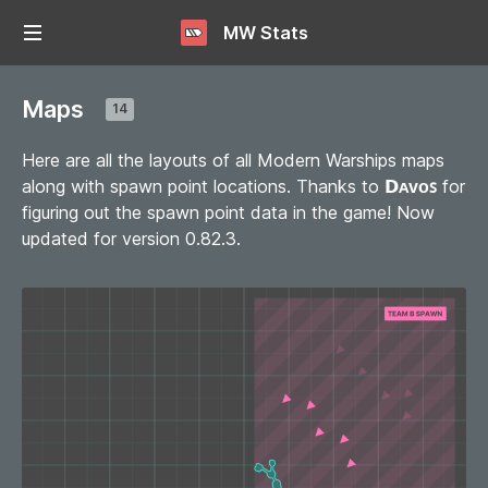
MW Stats
Maps
14
Here are all the layouts of all Modern Warships maps
along with spawn point locations. Thanks to
𝗗ᴀᴠᴏꜱ
for
figuring out the spawn point data in the game! Now
updated for version 0.82.3.