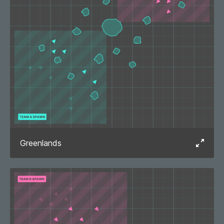
Greenlands