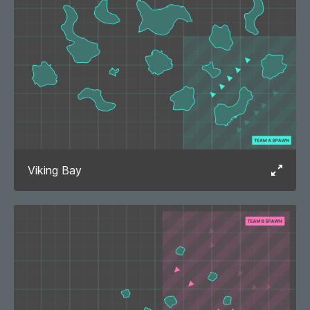
Viking Bay