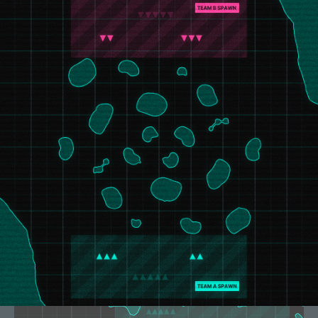
Polar Frontier