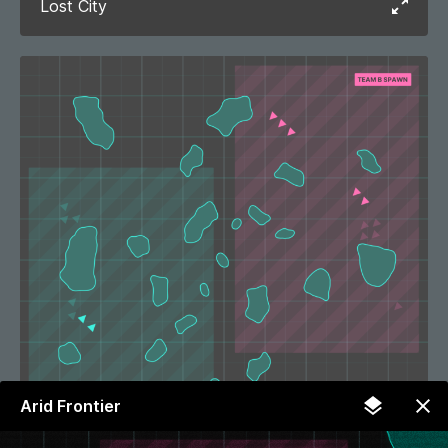
Lost City
Arid Frontier