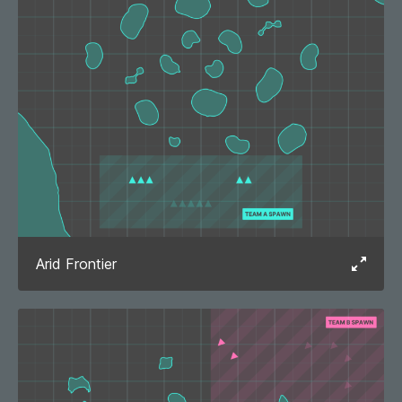
Arid Frontier