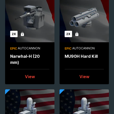
2X
2X
Locked
Locked
AUTOCANNON
AUTOCANNON
EPIC
EPIC
Narwhal-H (20
MU90H Hard Kill
mm)
View
View