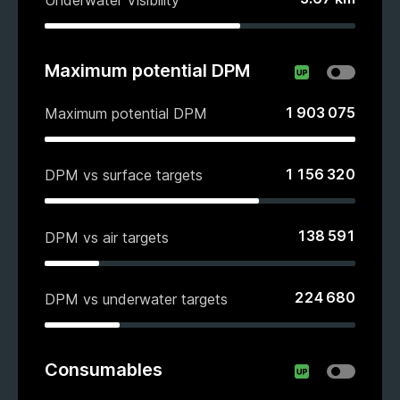
Maximum potential DPM
1 903 075
Maximum potential DPM
1 156 320
DPM vs surface targets
138 591
DPM vs air targets
224 680
DPM vs underwater targets
Consumables