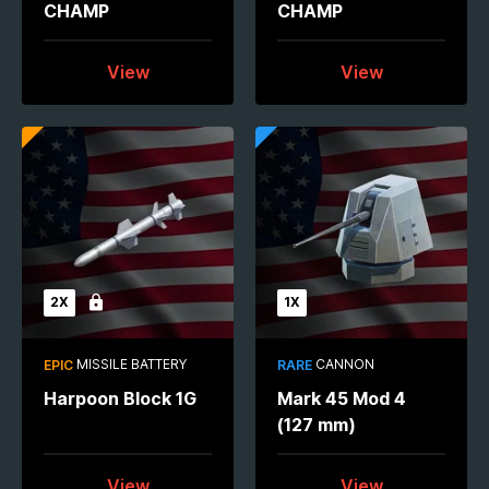
CHAMP
CHAMP
View
View
2X
1X
Locked
MISSILE BATTERY
CANNON
EPIC
RARE
Harpoon Block 1G
Mark 45 Mod 4
(127 mm)
View
View