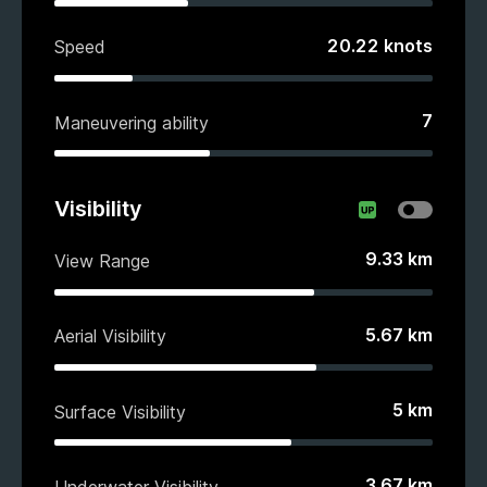
20.22
knots
Speed
7
Maneuvering ability
Visibility
9.33
km
View Range
5.67
km
Aerial Visibility
5
km
Surface Visibility
3.67
km
Underwater Visibility