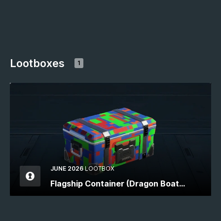
Lootboxes
1
JUNE 2026
LOOTBOX
Flagship Container (Dragon Boat
Festival)