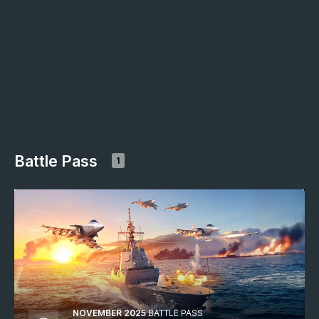
Battle Pass
1
NOVEMBER 2025
BATTLE PASS