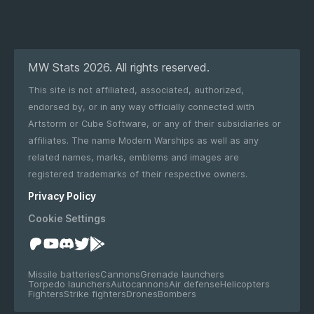
MW Stats 2026. All rights reserved.
This site is not affiliated, associated, authorized,
endorsed by, or in any way officially connected with
Artstorm or Cube Software, or any of their subsidiaries or
affiliates. The name Modern Warships as well as any
related names, marks, emblems and images are
registered trademarks of their respective owners.
Privacy Policy
Cookie Settings
Missile batteries
Cannons
Grenade launchers
Torpedo launchers
Autocannons
Air defense
Helicopters
Fighters
Strike fighters
Drones
Bombers