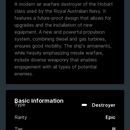
A modern air warfare destroyer of the Hobart
class used by the Royal Australian Navy. It
features a future-proof design that allows for
upgrades and the installation of new
equipment. A new and powerful propulsion
system, combining diesel and gas turbines,
ensures good mobility. The ship's armaments,
while heavily emphasizing missile warfare,
include diverse weaponry that enables
engagement with all types of potential
enemies.
Basic information
Type
Destroyer
Rarity
Epic
Tier
III