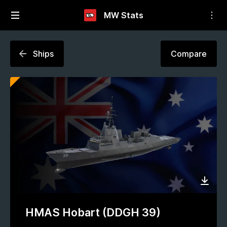
MW Stats
Ships
Compare
HMAS Hobart (DDGH 39)