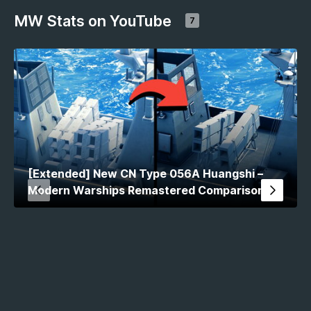
MW Stats on YouTube
7
[Extended] New CN Type 056A Huangshi –
Modern Warships Remastered Comparison