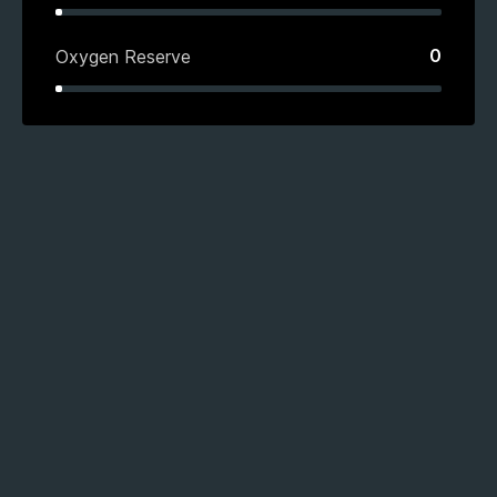
0
Oxygen Reserve