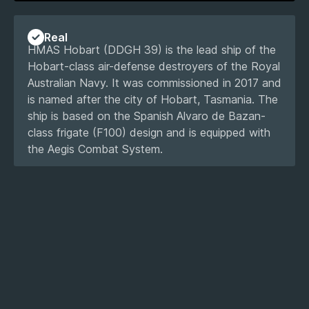
Real
HMAS Hobart (DDGH 39) is the lead ship of the
Hobart-class air-defense destroyers of the Royal
Australian Navy. It was commissioned in 2017 and
is named after the city of Hobart, Tasmania. The
ship is based on the Spanish Alvaro de Bazan-
class frigate (F100) design and is equipped with
the Aegis Combat System.