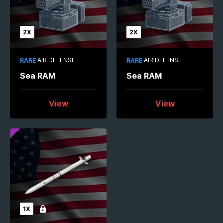
2X
2X
AIR DEFENSE
AIR DEFENSE
RARE
RARE
Sea RAM
Sea RAM
View
View
1X
Locked