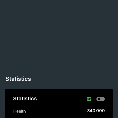
Statistics
Statistics
340 000
Health