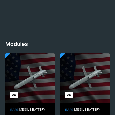
Modules
2X
2X
MISSILE BATTERY
MISSILE BATTERY
RARE
RARE