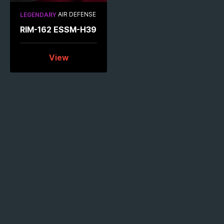
AIR DEFENSE
LEGENDARY
RIM-162 ESSM-H39
View