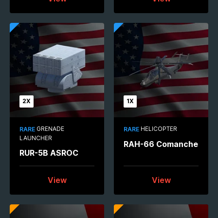
2X
1X
GRENADE
HELICOPTER
RARE
RARE
LAUNCHER
RAH-66 Comanche
RUR-5B ASROC
View
View