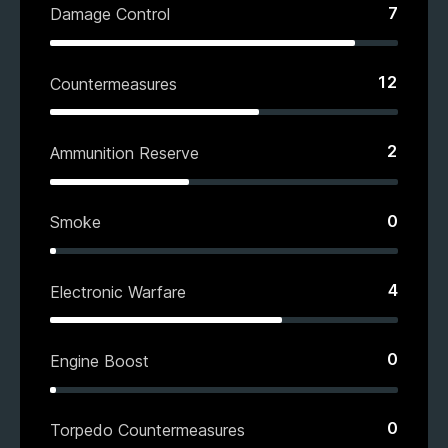
7
Damage Control
12
Countermeasures
2
Ammunition Reserve
0
Smoke
4
Electronic Warfare
0
Engine Boost
0
Torpedo Countermeasures