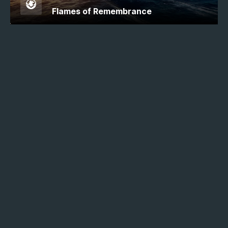
Flames of Remembrance