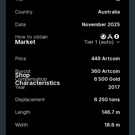
Country
Australia
Date
November 2025
How to obtain
Battle Pass
Market
Loot bo
Market
Price
449 Artcoin
Buyout
360 Artcoin
Shop
Compensation
6 500 Gold
Characteristics
Year
2017
Displacement
6 250 tons
Length
146.7 m
Width
18.6 m