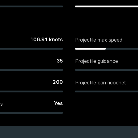
106.91
knots
Projectile max speed
35
Projectile guidance
200
Projectile can ricochet
Yes
es