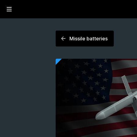
Missile batteries