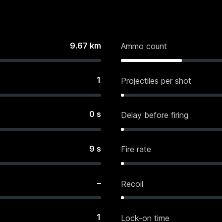
9.67
km
Ammo count
1
Projectiles per shot
0
s
Delay before firing
9
s
Fire rate
–
Recoil
1
Lock-on time