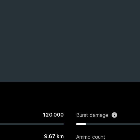
120 000
Burst damage
9.67
km
Ammo count