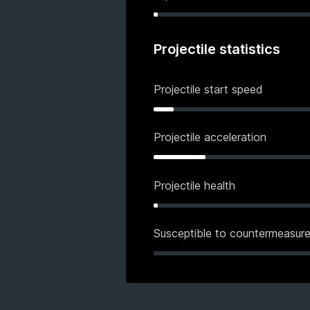
Projectile statistics
Projectile start speed
Projectile acceleration
Projectile health
Susceptible to countermeasur