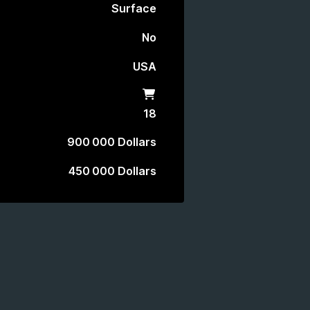
Surface
No
USA
Shop
18
900 000 Dollars
450 000 Dollars