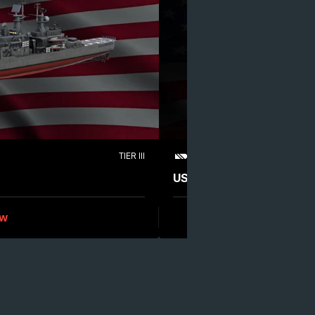
TIER III
LEGENDARY
CRUISER
USS Boston (CAG-1)
ew