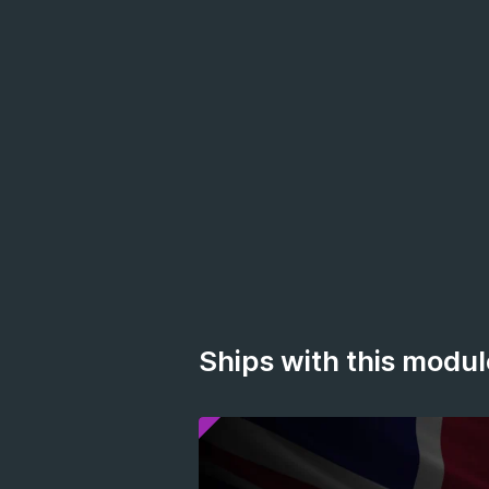
Ships with this modul