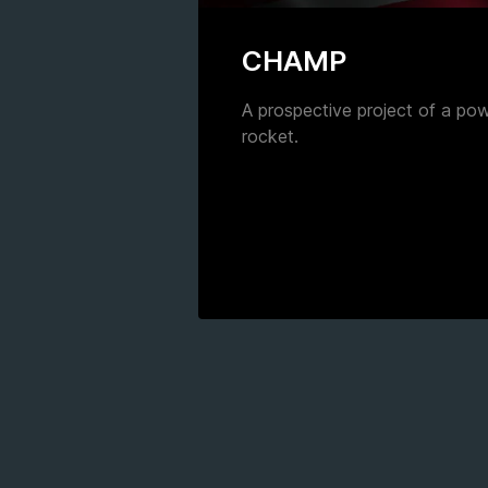
CHAMP
A prospective project of a po
rocket.