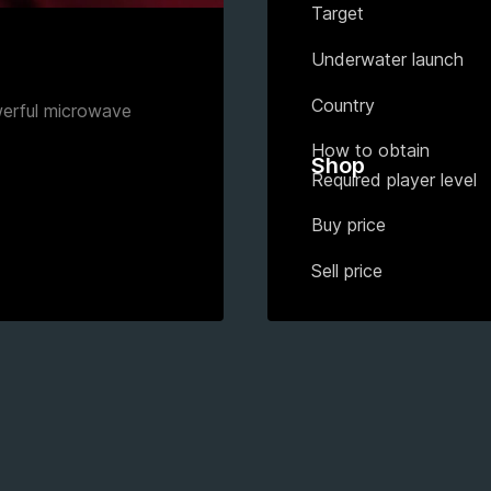
Target
Underwater launch
Country
werful microwave
How to obtain
Shop
Required player level
Buy price
Sell price