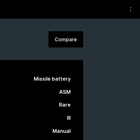
Compare
Missile battery
ASM
Rare
III
Manual