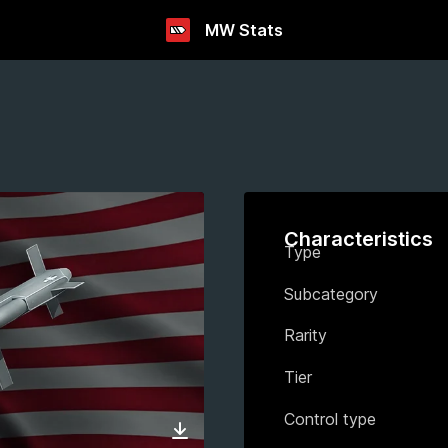
MW Stats
Characteristics
Type
Subcategory
Rarity
Tier
Control type