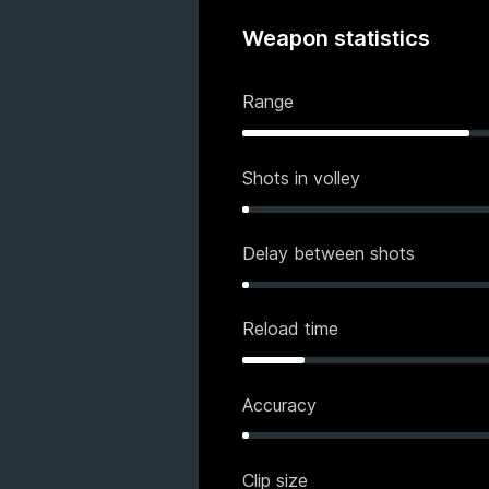
Weapon statistics
Range
Shots in volley
Delay between shots
Reload time
Accuracy
Clip size