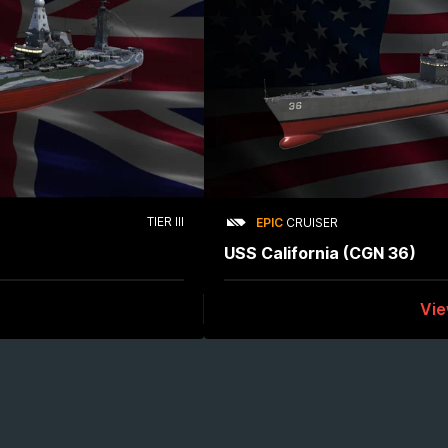
TIER III
EPIC
CRUISER
USS California (CGN 36)
Vi