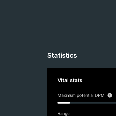
Statistics
Vital stats
Maximum potential DPM
Range