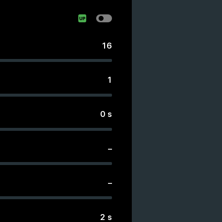
16
1
0
s
–
–
2
s