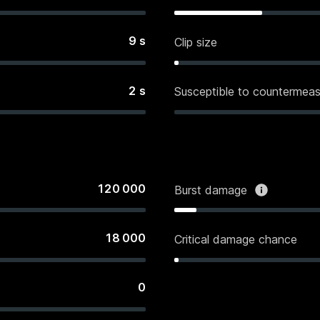
9
s
Clip size
2
s
Susceptible to countermeas
120 000
Burst damage
18 000
Critical damage chance
0