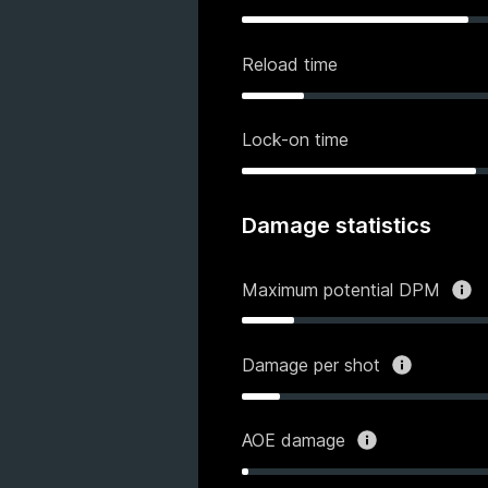
Reload time
Lock-on time
Damage statistics
Maximum potential DPM
Damage per shot
AOE damage