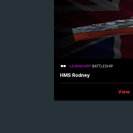
LEGENDARY
BATTLESHIP
HMS Rodney
View