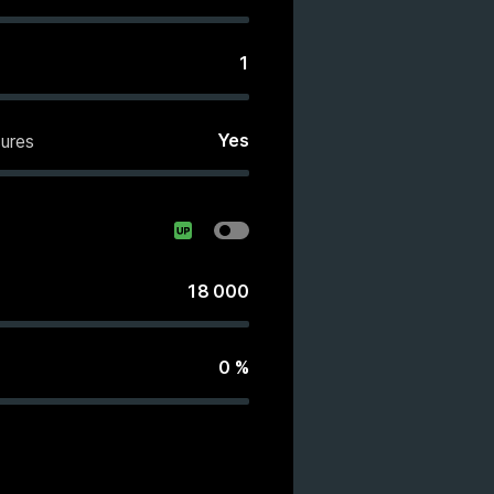
1
Yes
ures
18 000
0
%