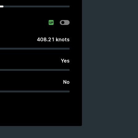
408.21
knots
Yes
No