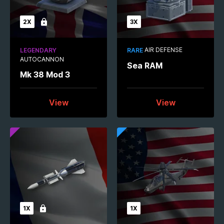
2X
3X
Locked
AIR DEFENSE
LEGENDARY
RARE
AUTOCANNON
Sea RAM
Mk 38 Mod 3
View
View
1X
1X
Locked