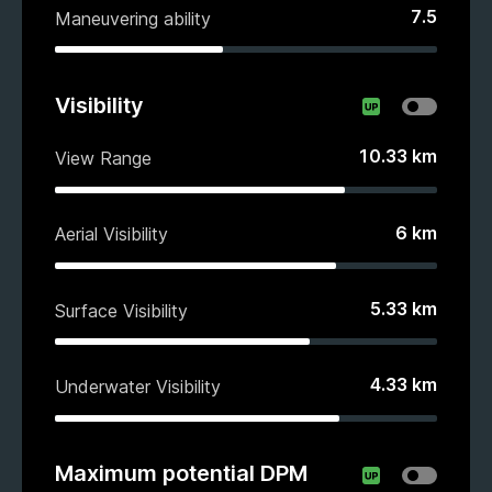
7.5
Maneuvering ability
Visibility
10.33
km
View Range
6
km
Aerial Visibility
5.33
km
Surface Visibility
4.33
km
Underwater Visibility
Maximum potential DPM