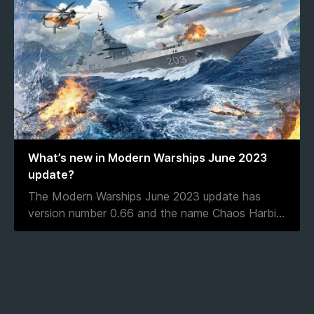
What’s new in Modern Warships June 2023
update?
The Modern Warships June 2023 update has
version number 0.66 and the name Chaos Harbi
...