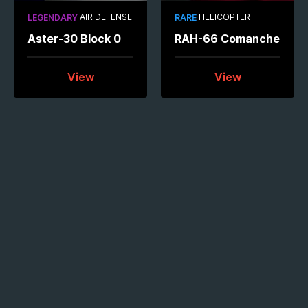
AIR DEFENSE
HELICOPTER
LEGENDARY
RARE
Aster-30 Block 0
RAH-66 Comanche
View
View