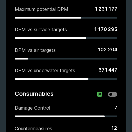
1 231 177
Maximum potential DPM
1 170 295
DPM vs surface targets
102 204
DPM vs air targets
671 447
DPM vs underwater targets
Consumables
7
Damage Control
12
Countermeasures