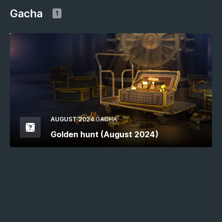
Gacha
1
AUGUST 2024
GACHA
Golden hunt (August 2024)