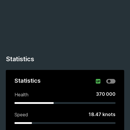
Statistics
Statistics
370 000
Health
18.47
knots
Speed