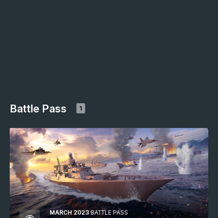
Battle Pass
1
MARCH 2023
BATTLE PASS