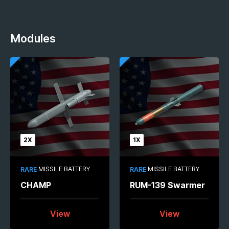
Modules
2X
1X
MISSILE BATTERY
MISSILE BATTERY
RARE
RARE
CHAMP
RUM-139 Swarmer
View
View