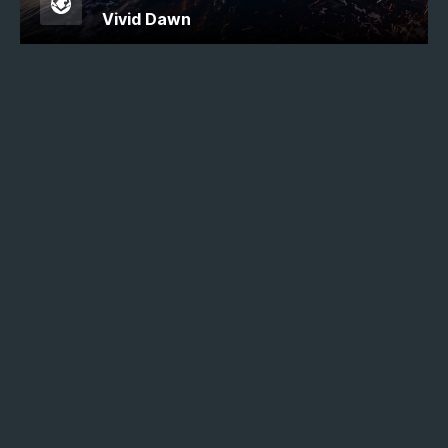
Vivid Dawn