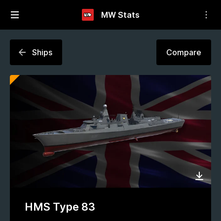
MW Stats
Ships
Compare
HMS Type 83