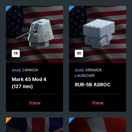
1X
3X
CANNON
GRENADE
RARE
RARE
LAUNCHER
Mark 45 Mod 4
RUR-5B ASROC
(127 mm)
View
View