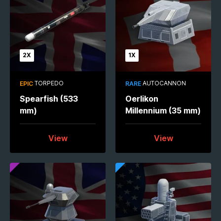
2X
1X
TORPEDO
AUTOCANNON
EPIC
RARE
Spearfish (533
Oerlikon
mm)
Millennium (35 mm)
View
View