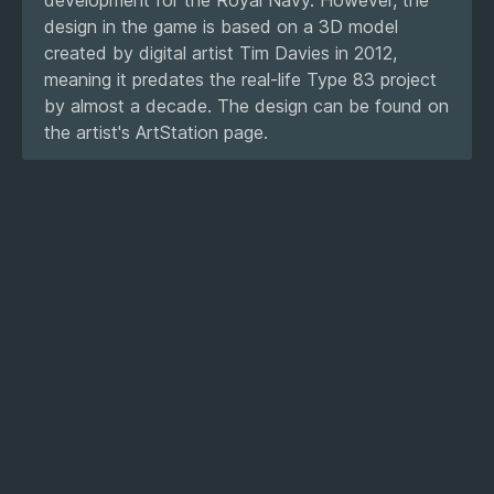
design in the game is based on a 3D model
created by digital artist Tim Davies in 2012,
meaning it predates the real-life Type 83 project
by almost a decade. The design can be found on
the artist's ArtStation page.