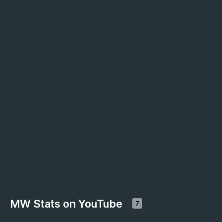
MW Stats on YouTube
7