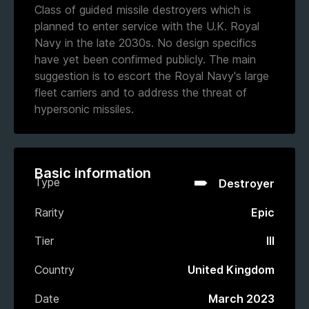
Class of guided missile destroyers which is
planned to enter service with the U.K. Royal
Navy in the late 2030s. No design specifics
have yet been confirmed publicly. The main
suggestion is to escort the Royal Navy's large
fleet carriers and to address the threat of
hypersonic missiles.
Basic information
Type
Destroyer
Rarity
Epic
Tier
III
Country
United Kingdom
Date
March 2023