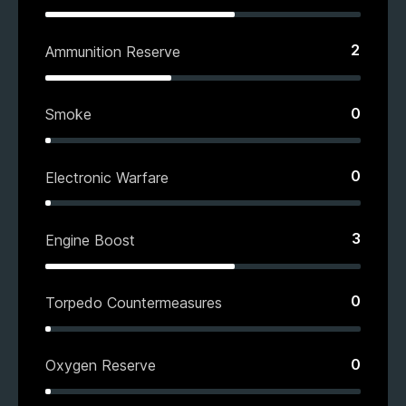
2
Ammunition Reserve
0
Smoke
0
Electronic Warfare
3
Engine Boost
0
Torpedo Countermeasures
0
Oxygen Reserve