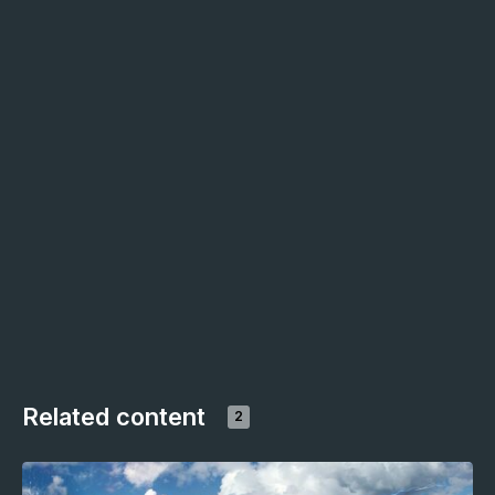
Related content
2