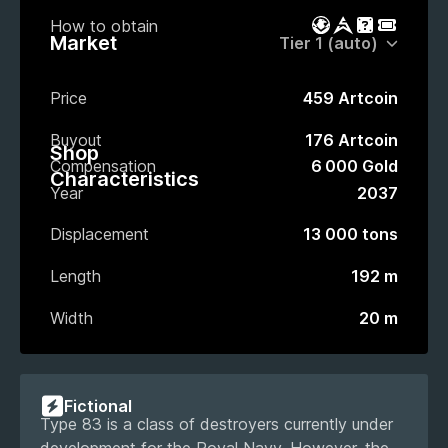
How to obtain
Battle Pass
Market
Gacha
Event P
Market
Price
459 Artcoin
Buyout
176 Artcoin
Shop
Compensation
6 000 Gold
Characteristics
Year
2037
Displacement
13 000 tons
Length
192 m
Width
20 m
Fictional
Type 83 is a class of destroyers currently under
development for the Royal Navy. However, the