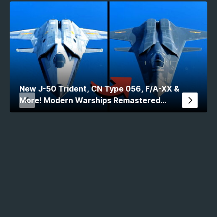
New J-50 Trident, CN Type 056, F/A-XX &
More! Modern Warships Remastered
Comparison