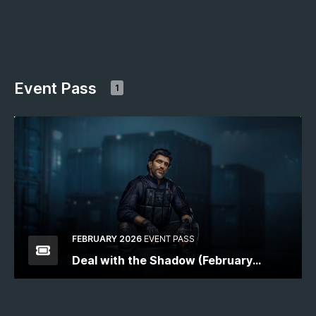
Event Pass
1
FEBRUARY 2026
EVENT PASS
Deal with the Shadow (February
2026)