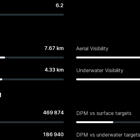
6.2
7.67
km
Aerial Visibility
4.33
km
Underwater Visibility
M
469 874
DPM vs surface targets
186 940
DPM vs underwater target