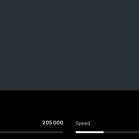
205 000
Speed