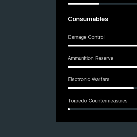
Consumables
Damage Control
Ammunition Reserve
Electronic Warfare
Torpedo Countermeasures