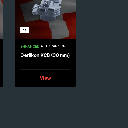
2X
AUTOCANNON
ENHANCED
Oerlikon KCB (30 mm)
View