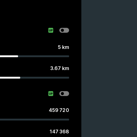
5
km
3.67
km
459 720
147 368
s