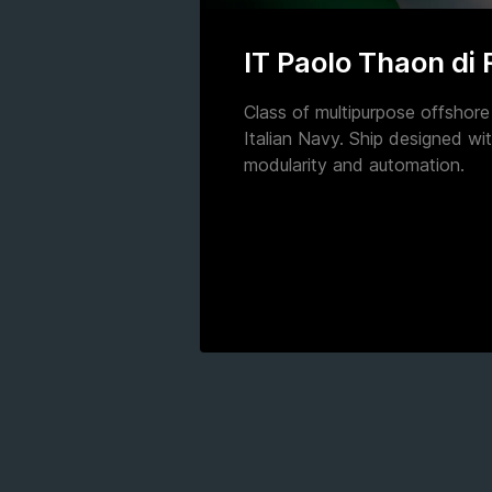
IT Paolo Thaon di
Class of multipurpose offshore 
Italian Navy. Ship designed wit
modularity and automation.