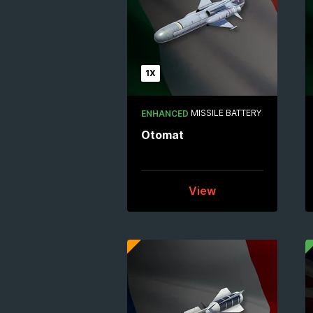
1X
MISSILE BATTERY
ENHANCED
Otomat
View