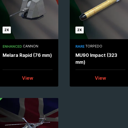
2X
2X
CANNON
TORPEDO
ENHANCED
RARE
Melara Rapid (76 mm)
MU90 Impact (323
mm)
View
View