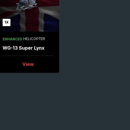
1X
HELICOPTER
ENHANCED
WG-13 Super Lynx
View