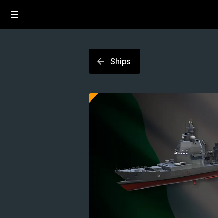
Ships