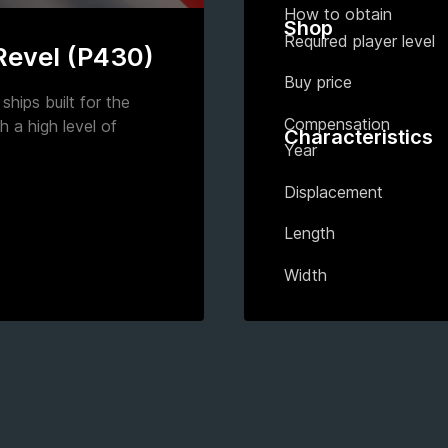
How to obtain
Shop
Required player level
 Revel (P430)
Buy price
ships built for the
Compensation
h a high level of
Characteristics
Year
Displacement
Length
Width