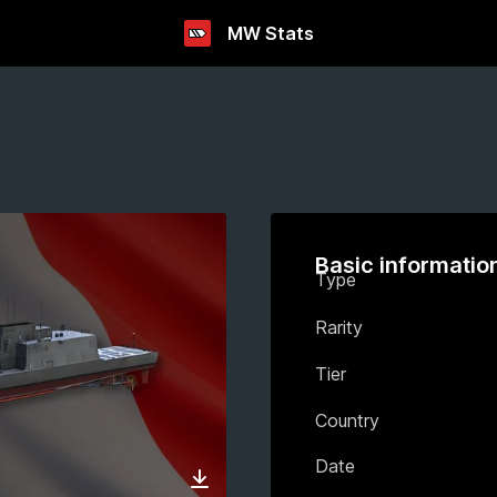
MW Stats
Basic informatio
Type
Rarity
Tier
Country
Date