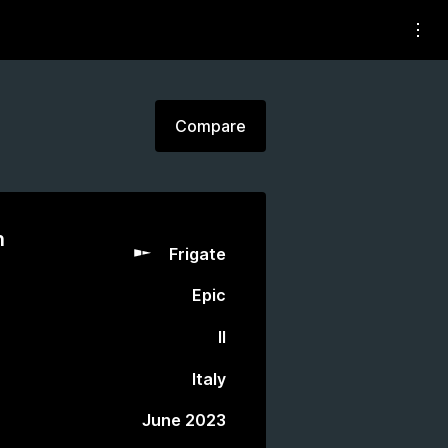
Compare
n
Frigate
Epic
II
Italy
June 2023