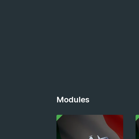
Modules