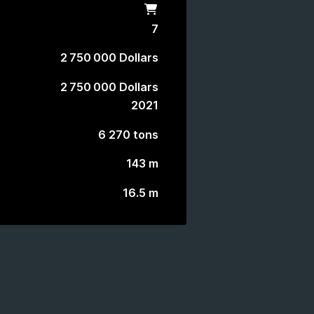
Shop
7
2 750 000 Dollars
2 750 000 Dollars
2021
6 270 tons
143 m
16.5 m