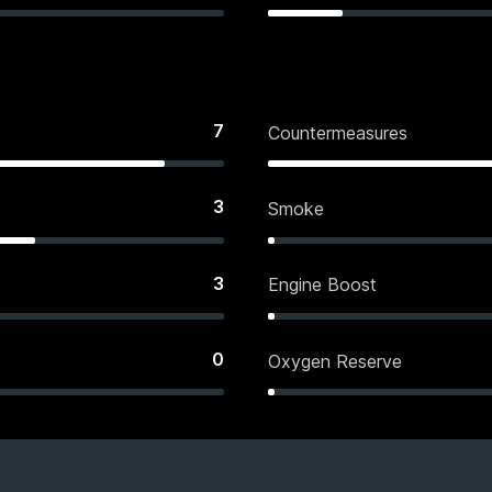
7
Countermeasures
3
Smoke
3
Engine Boost
0
Oxygen Reserve