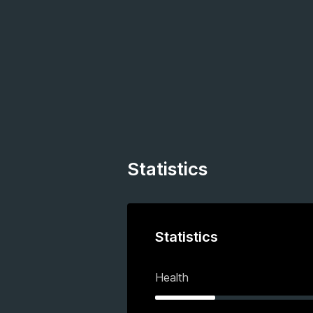
Statistics
Statistics
Health