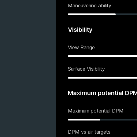
Maneuvering ability
Visibility
View Range
Surface Visibility
Maximum potential DP
Maximum potential DPM
DPM vs air targets