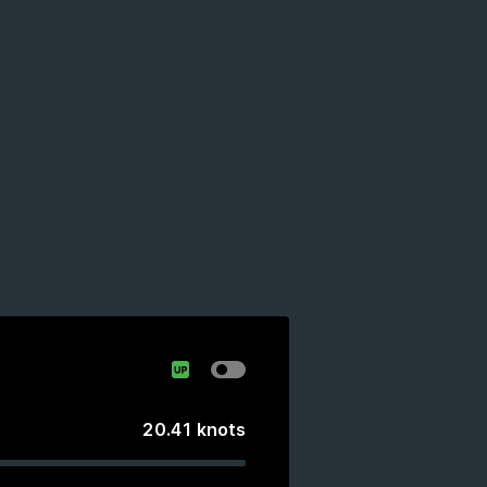
20.41
knots