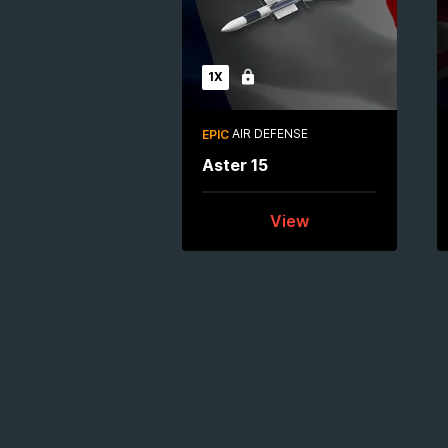
1X
Locked
AIR DEFENSE
EPIC
Aster 15
View