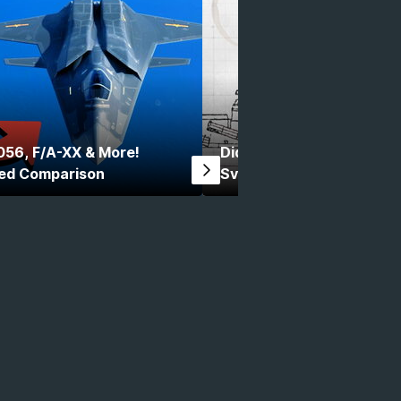
056, F/A-XX & More!
Did You Know Modern War
ed Comparison
Svarog