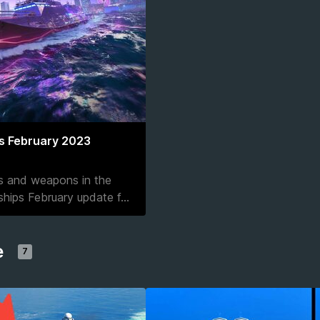
s February 2023
ps and weapons in the
hips February update f
...
e
7