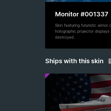
Monitor #001337
Skin featuring futuristic armor
holographic projector displays
destroyed.
Ships with this skin