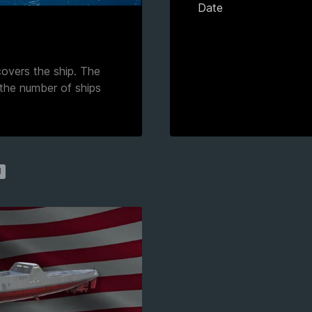
Date
 covers the ship. The
 the number of ships
1