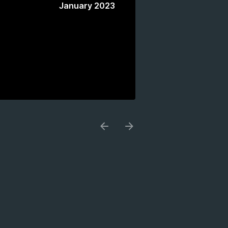
January 2023