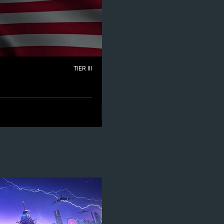
TIER III