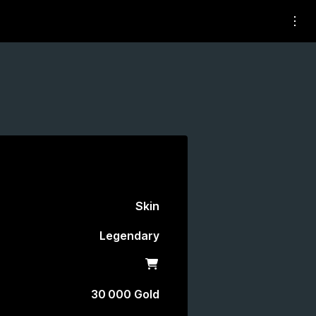
Skin
Legendary
Shop
30 000 Gold