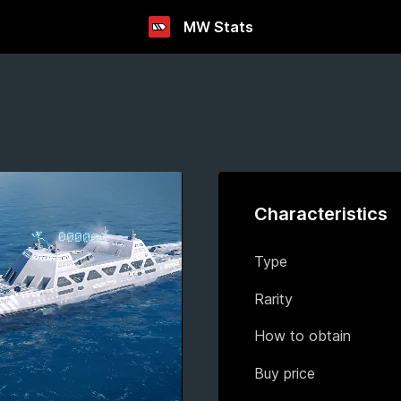
MW Stats
Characteristics
Type
Rarity
How to obtain
Buy price