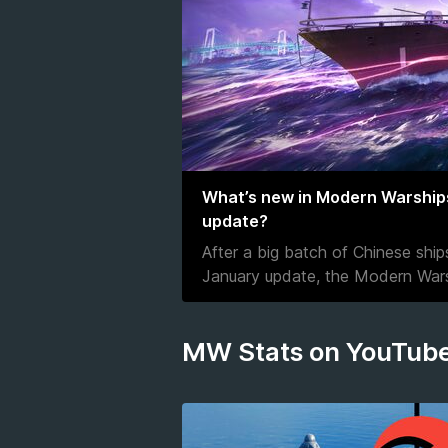
What’s new in Modern Warship
update?
After a big batch of Chinese shi
January update, the Modern Wars
MW Stats on YouTub