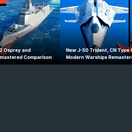
2 Osprey and
New J-50 Trident, CN Type 
emastered Comparison
Modern Warships Remaster