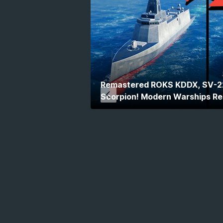
Remastered ROKS KDDX, SV-2
Scorpion! Modern Warships R