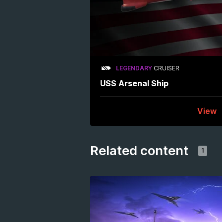
LEGENDARY
CRUISER
USS Arsenal Ship
View
Related content
1