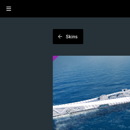
Skins