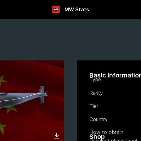
MW Stats
Basic informatio
Type
Rarity
Tier
Country
How to obtain
Shop
Required player level