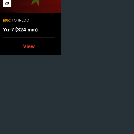
2X
TORPEDO
EPIC
Yu-7 (324 mm)
View