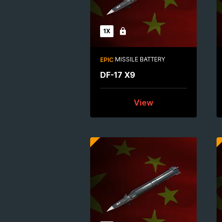
1X
Locked
MISSILE BATTERY
EPIC
DF-17 X9
View