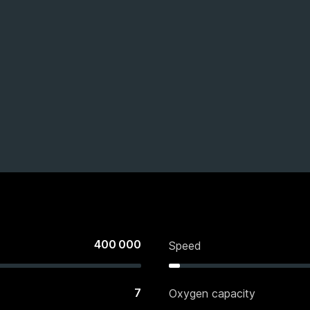
400 000
Speed
7
Oxygen capacity