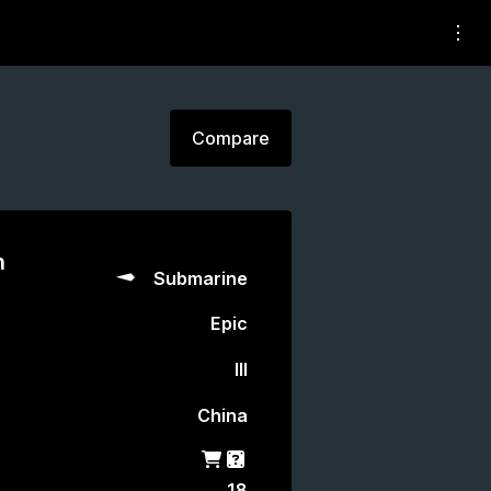
Compare
n
Submarine
Epic
III
China
Shop
Gacha
18