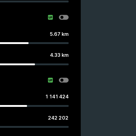
5.67
km
4.33
km
1 141 424
242 202
s