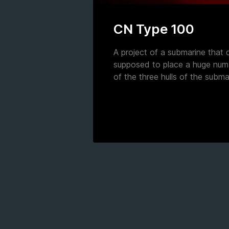
CN Type 100
A project of a submarine that d
supposed to place a huge numb
of the three hulls of the subma