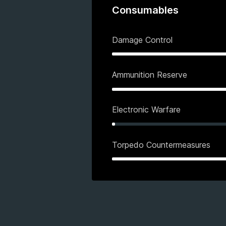
Consumables
Damage Control
Ammunition Reserve
Electronic Warfare
Torpedo Countermeasures