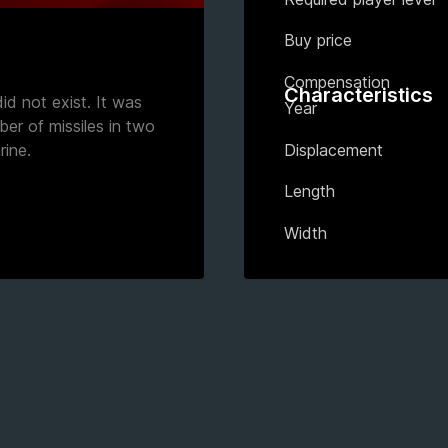
Buy price
Compensation
Characteristics
id not exist. It was
Year
er of missiles in two
Displacement
rine.
Length
Width