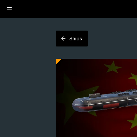
Ships