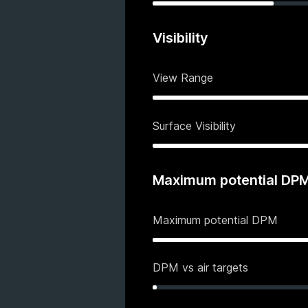
Visibility
View Range
Surface Visibility
Maximum potential DP
Maximum potential DPM
DPM vs air targets