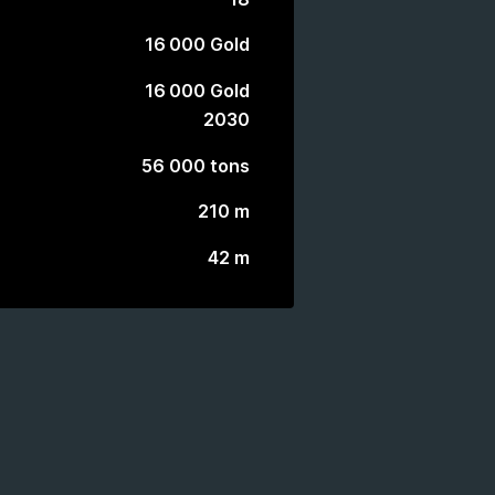
16 000 Gold
16 000 Gold
2030
56 000 tons
210 m
42 m