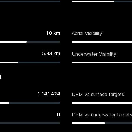
10
km
Aerial Visibility
5.33
km
Underwater Visibility
M
1 141 424
DPM vs surface targets
0
DPM vs underwater target