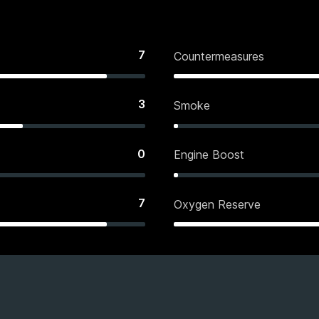
7
Countermeasures
3
Smoke
0
Engine Boost
7
Oxygen Reserve