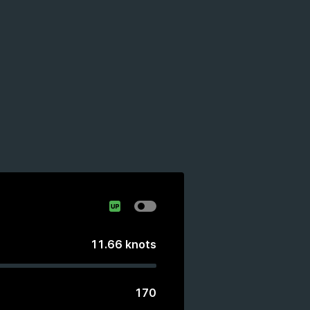
11.66
knots
170