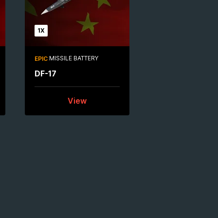
1X
MISSILE BATTERY
EPIC
DF-17
View