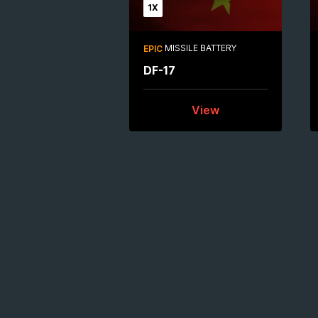
1X
MISSILE BATTERY
EPIC
DF-17
View