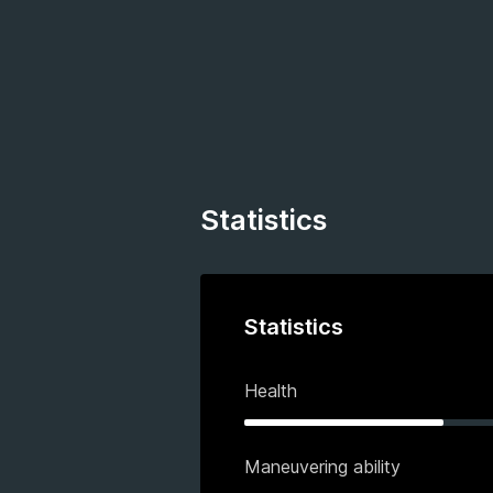
Statistics
Statistics
Health
Maneuvering ability