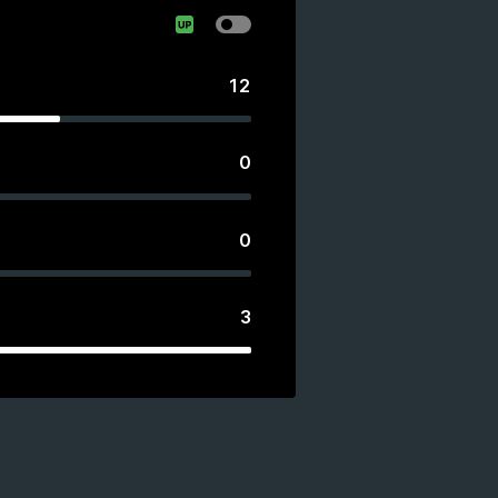
12
0
0
3