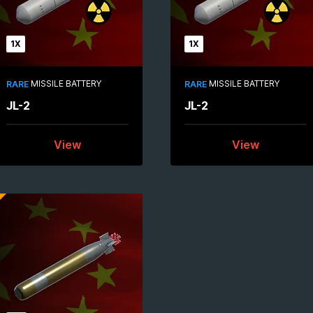
1X
1X
MISSILE BATTERY
MISSILE BATTERY
RARE
RARE
JL-2
JL-2
View
View