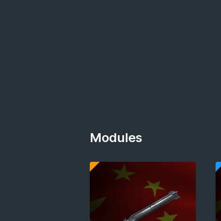
Modules