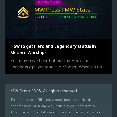
How to get Hero and Legendary status in
Modern Warships
You may have heard about the Hero and
Legendary player status in Modern Warships an
...
MW Stats 2026. All rights reserved.
This site is not affiliated, associated, authorized,
endorsed by, or in any way officially connected with
Artstorm or Cube Software, or any of their subsidiaries or