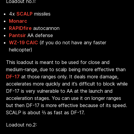
Loadout no.1:
4x
SCALP
missiles
Monarc
RAPIDfire
autocannon
Pantsir
AA defense
WZ-19 CAIC
(if you do not have any faster
helicopter)
This loadout is meant to be used for close and
medium-range, due to scalp being more effective than
DF-17
at those ranges only. It deals more damage,
accelerates more quickly and it’s difficult to block while
DF-17 is very vulnerable to AA at the launch and
acceleration stages. You can use it on longer ranges
but then DF-17 is more effective because of its speed.
SCALP is about ⅔ as fast as DF-17.
Loadout no.2: