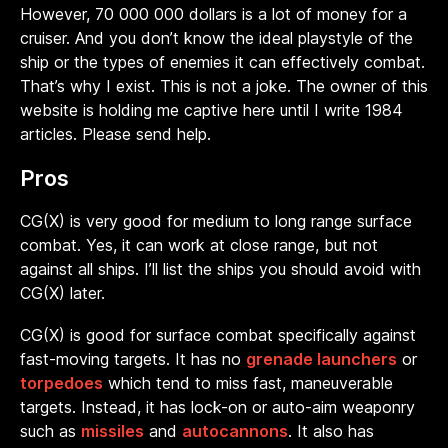
However, 70 000 000 dollars is a lot of money for a
cruiser. And you don’t know the ideal playstyle of the
ship or the types of enemies it can effectively combat.
That’s why I exist.
This is not a joke. The owner of this
website is holding me captive here until I write 1984
articles. Please send help.
Pros
CG(X) is very good for medium to long range surface
combat. Yes, it can work at close range, but not
against all ships. I’ll list the ships you should avoid with
CG(X) later.
CG(X) is good for surface combat specifically against
fast-moving targets. It has no
grenade launchers
or
torpedoes
which tend to miss fast, maneuverable
targets. Instead, it has lock-on or auto-aim weaponry
such as
missiles
and
autocannons
. It also has