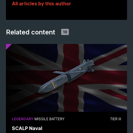
All articles by this author
Related content
10
LEGENDARY
MISSILE BATTERY
TIER III
SCALP Naval