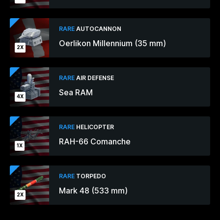
RARE
AUTOCANNON
Oerlikon Millennium (35 mm)
2X
RARE
AIR DEFENSE
Sea RAM
4X
RARE
HELICOPTER
RAH-66 Comanche
1X
RARE
TORPEDO
Mark 48 (533 mm)
2X