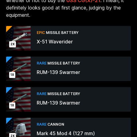
whether or not to buy the
USS CG(X)-21
. I mean, it
definitely looks good at first glance, judging by the
equipment.
EPIC
MISSILE BATTERY
X-51 Waverider
2X
RARE
MISSILE BATTERY
RUM-139 Swarmer
1X
RARE
MISSILE BATTERY
RUM-139 Swarmer
1X
RARE
CANNON
Mark 45 Mod 4 (127 mm)
2X