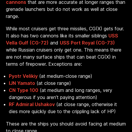
cannons
that are more accurate at longer ranges than
grenade launchers but do not work as well at close
range.
While most cruisers get three missiles, CG(X) gets four.
It also has two cannons like its smaller siblings
USS
Vella Gulf (CG-72)
and
USS Port Royal (CG-73)
while Russian cruisers only get one. This means there
are not many surface ships that can beat CG(X) in
terms of firepower. Exceptions are:
Pyotr Velikiy
(at medium-close range)
IJN Yamato
(at close range)
CN Type 100
(at medium and long ranges, very
dangerous if you aren’t paying attention)
RF Admiral Ushakov
(at close range, otherwise it
dies more quickly due to the crippling lack of HP)
These are the ships you should avoid facing at medium
to close range.