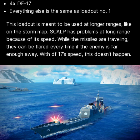
4x DF-17
Everything else is the same as loadout no. 1
This loadout is meant to be used at longer ranges, like
on the storm map. SCALP has problems at long range
because of its speed. While the missiles are traveling,
they can be flared every time if the enemy is far
enough away. With df 17’s speed, this doesn’t happen.