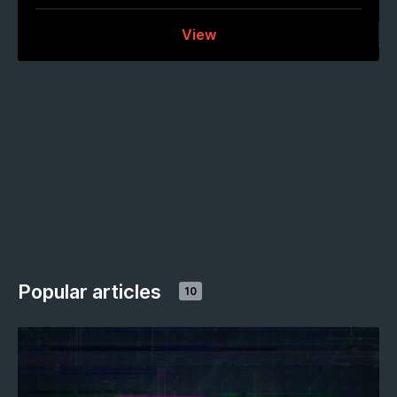
View
Popular articles
10