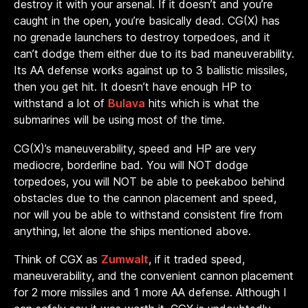
destroy it with your arsenal. If it doesn’t and you’re
caught in the open, you’re basically dead. CG(X) has
no grenade launchers to destroy torpedoes, and it
can’t dodge them either due to its bad maneuverability.
Its AA defense works against up to 3 ballistic missiles,
then you get hit. It doesn’t have enough HP to
withstand a lot of
Bulava
hits which is what the
submarines will be using most of the time.
CG(X)’s maneuverability, speed and HP are very
mediocre, borderline bad. You will NOT dodge
torpedoes, you will NOT be able to peekaboo behind
obstacles due to the cannon placement and speed,
nor will you be able to withstand consistent fire from
anything, let alone the ships mentioned above.
Think of CGX as
Zumwalt
, if it traded speed,
maneuverability, and the convenient cannon placement
for 2 more missiles and 1 more AA defense. Although I