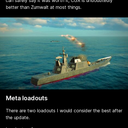
can safely say it was worth it, CGX is undoubtedly
better than Zumwalt at most things.
Meta loadouts
There are two loadouts I would consider the best after
the update.