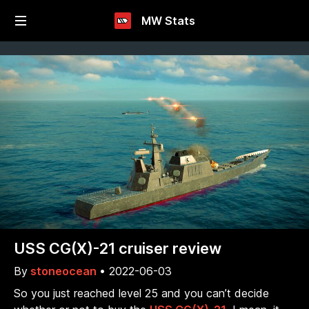
MW Stats
USS CG(X)-21 cruiser review
By
stoneocean
•
2022-06-03
So you just reached level 25 and you can’t decide