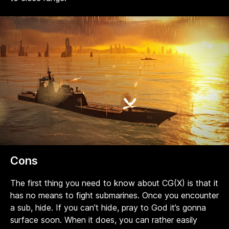
Cons
The first thing you need to know about CG(X) is that it
has no means to fight submarines. Once you encounter
a sub, hide. If you can’t hide, pray to God it’s gonna
surface soon. When it does, you can rather easily