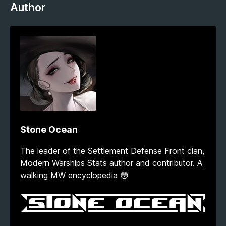
Author
Stone Ocean
The leader of the Settlement Defense Front clan,
Modern Warships Stats author and contributor. A
walking MW encyclopedia 😳