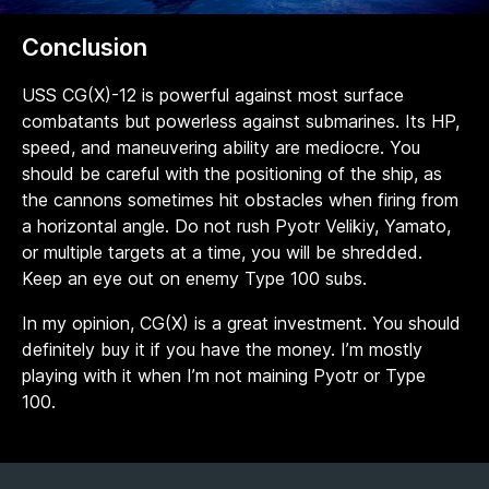
Conclusion
USS CG(X)-12 is powerful against most surface
combatants but powerless against submarines. Its HP,
speed, and maneuvering ability are mediocre. You
should be careful with the positioning of the ship, as
the cannons sometimes hit obstacles when firing from
a horizontal angle. Do not rush Pyotr Velikiy, Yamato,
or multiple targets at a time, you will be shredded.
Keep an eye out on enemy Type 100 subs.
In my opinion, CG(X) is a great investment. You should
definitely buy it if you have the money. I’m mostly
playing with it when I’m not maining Pyotr or Type
100.